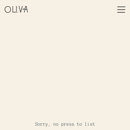
Sorry, no press to list