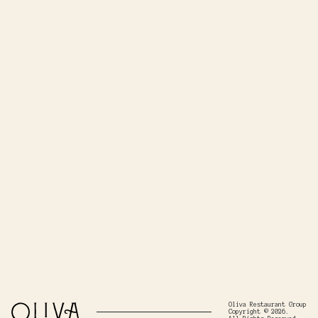
Oliva Restaurant Group
Copyright © 2026.