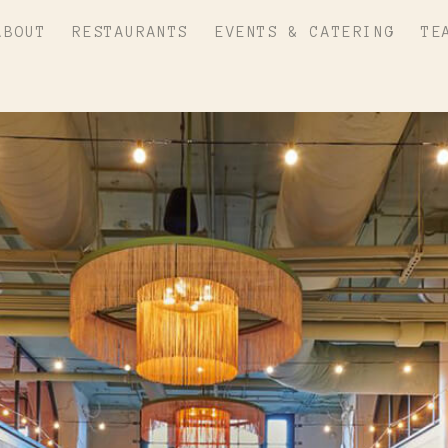
ABOUT
RESTAURANTS
EVENTS & CATERING
TE