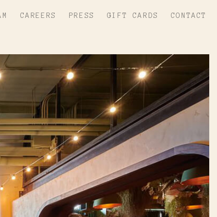
AM
CAREERS
PRESS
GIFT CARDS
CONTACT