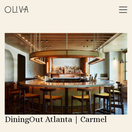
DiningOut Atlanta | Carmel