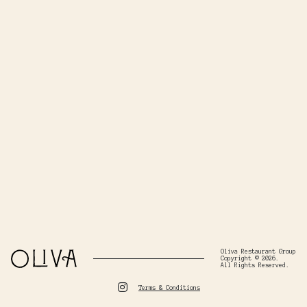
Oliva Restaurant Group
Copyright © 2026.
All Rights Reserved.
Terms & Conditions