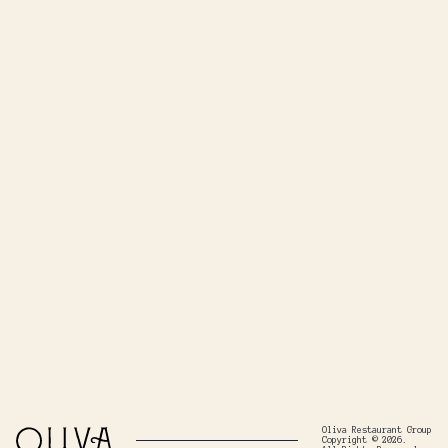
Oliva Restaurant Group
Copyright © 2026.