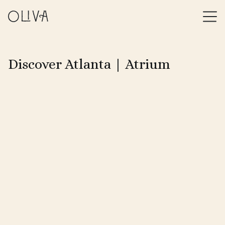
Discover Atlanta | Atrium