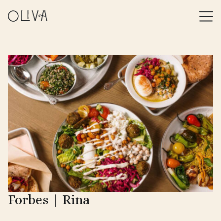
Forbes | Rina