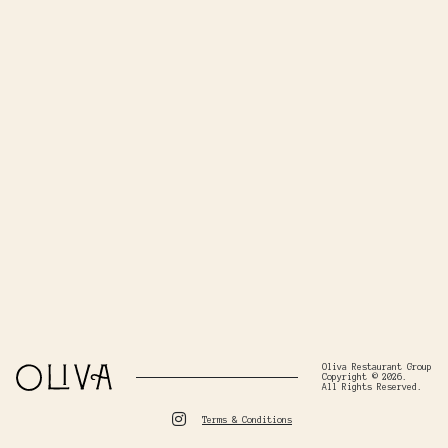
Oliva Restaurant Group
Copyright © 2026.
All Rights Reserved.
Terms & Conditions