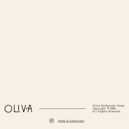
Oliva Restaurant Group
Copyright © 2026.
All Rights Reserved.
Terms & Conditions