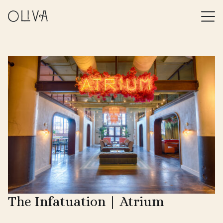
The Infatuation | Atrium